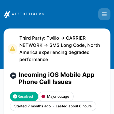
Aesthetix CRM - Incoming iOS Mobile App Phone Call Issues
Third Party: Twilio → CARRIER
NETWORK → SMS Long Code, North
America experiencing degraded
performance
Incoming iOS Mobile App
Phone Call Issues
Resolved
Major outage
Started 7 months ago
Lasted about 6 hours