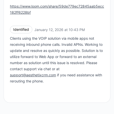
https://www.loom.com/share/59de779ec72845aab5ecc
182ff6228bf
Identified
January 12, 2026 at 10:43 PM
UTC
Clients using the VOIP solution via mobile apps not
receiving inbound phone calls. Invalid APNs. Working to
update and resolve as quickly as possible. Solution is to
utilize forward to Web App or forward to an external
number as solution until this issue is resolved. Please
contact support via chat or at
support@aesthetixcrm.com
if you need assistance with
rerouting the phone.