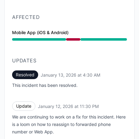
AFFECTED
Mobile App (iOS & Android)
Major outage from 10:43 PM to 4:30 AM
UPDATES
Resolved
January 13, 2026 at 4:30 AM
UTC
This incident has been resolved.
Update
January 12, 2026 at 11:30 PM
UTC
We are continuing to work on a fix for this incident. Here
is a loom on how to reassign to forwarded phone
number or Web App.