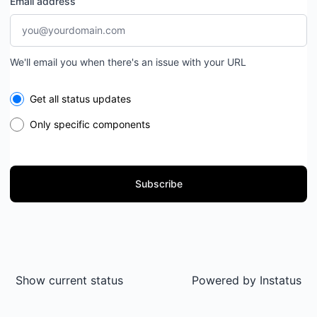
Email address
We'll email you when there's an issue with your URL
Select the components you want to receive updates for
Get all status updates
Only specific components
Subscribe
Show current status
Powered by
Instatus