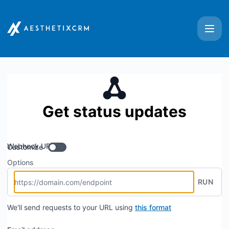
Aesthetix CRM - Get updates by Webhook
Get status updates
Webhook URL
Customize
Options
RUN
We'll send requests to your URL using
this format