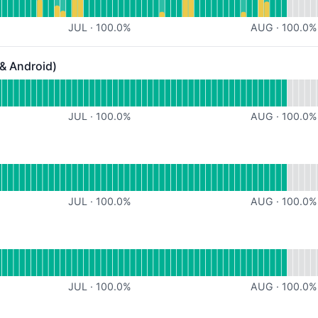
JUL
·
100.0
%
AUG
·
100.0
%
 & Android)
ndroid) - Operational
or Mobile App (iOS & Android)
JUL
·
100.0
%
AUG
·
100.0
%
al
for Support
JUL
·
100.0
%
AUG
·
100.0
%
onal
or High Level
JUL
·
100.0
%
AUG
·
100.0
%