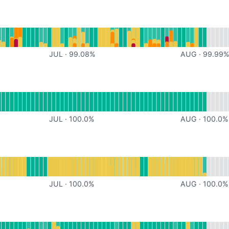
or undefined
JUL
·
99.08
%
AUG
·
99.99
or undefined
JUL
·
100.0
%
AUG
·
100.0
%
or undefined
JUL
·
100.0
%
AUG
·
100.0
%
or undefined