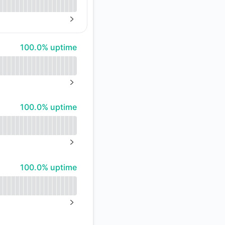
NEXT PAGE
100% - uptime
100.0% uptime
NEXT PAGE
100% - uptime
100.0% uptime
NEXT PAGE
100% - uptime
100.0% uptime
NEXT PAGE