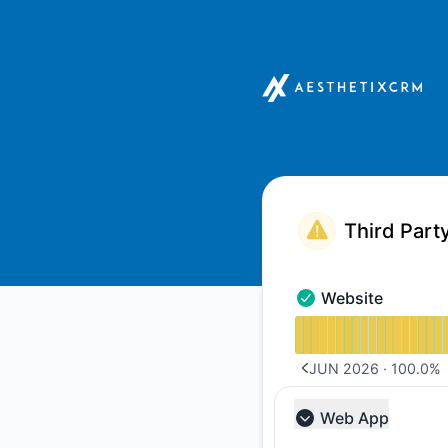
Aesthetix CRM - Notice history
Website
Website - Operation
Read uptime graph 
JUN 2026
·
100.0
%
PREVIOUS PAGE
Web App
Collapse group