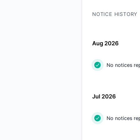
NOTICE HISTORY
Aug 2026
No notices re
Jul 2026
No notices re