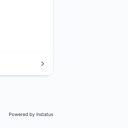
Next
Powered by
Instatus