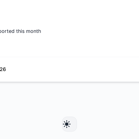
ported this month
026