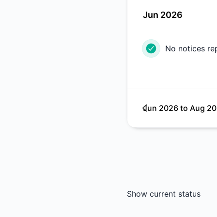
Jun 2026
No notices re
Jun 2026
to
Aug 2
Show current status