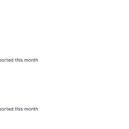
ported this month
ported this month