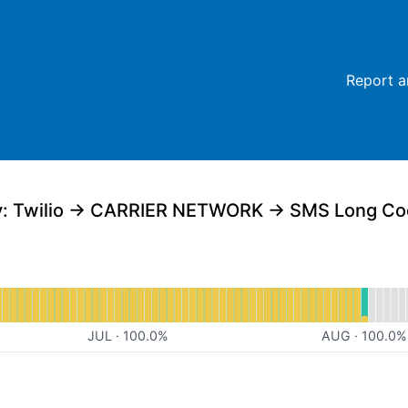
Report a
al
for Website
JUL
·
100.0
%
AUG
·
100.0
%