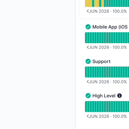
JUN 2026
·
100.0
%
PREVIOUS PAGE
Mobile App (iOS
Mobile App (iOS & A
Read uptime graph f
JUN 2026
·
100.0
%
PREVIOUS PAGE
Support
Support - Operation
Read uptime graph 
JUN 2026
·
100.0
%
PREVIOUS PAGE
High Level
High Level - Operati
Read uptime graph f
JUN 2026
·
100.0
%
PREVIOUS PAGE