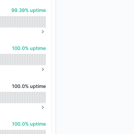
99% - uptime
99.39% uptime
%
NEXT PAGE
100% - uptime
100.0% uptime
NEXT PAGE
100% - uptime
100.0% uptime
NEXT PAGE
100% - uptime
100.0% uptime